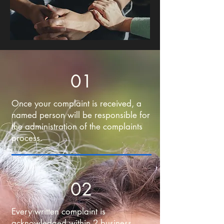
01
Once your complaint is received, a
named person will be responsible for
the administration of the complaints
process.
02
Every written complaint is
acknowledged within 2 business