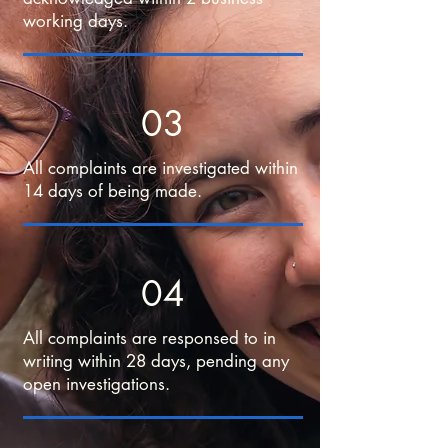
working days.
03
All complaints are investigated within
14 days of being made.
04
All complaints are responsed to in
writing within 28 days, pending any
open investigations.