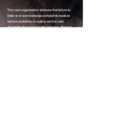
This care organisation believes that failure to
listen to or acknowledge complaints leads to
various problems including service user
dissatisfaction and possible litigation. Pimelea
supports the idea that most complaints, if dealt
with early, in an open and honest manner, can
be sorted at a lower level between the
complainant and the organisation
Therefore, Pimelea aims to ensure that its
complaints procedure is properly and
effectively implemented and that service users
feel confident that their complaints and worries
are listened to and acted upon promptly and
fairly. The company accepts all complaints and
takes them seriously.