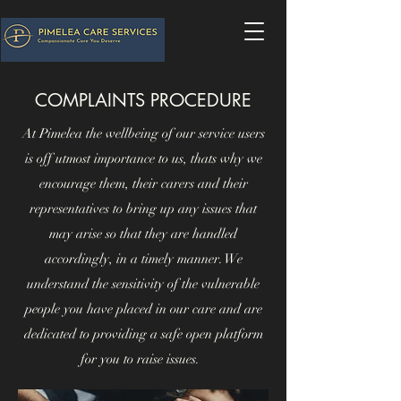
COMPLAINTS PROCEDURE
At Pimelea the wellbeing of our service users
is off utmost importance to us, thats why we
encourage them, their carers and their
representatives to bring up any issues that
may arise so that they are handled
accordingly, in a timely manner. We
understand the sensitivity of the vulnerable
people you have placed in our care and are
dedicated to providing a safe open platform
for you to raise issues.